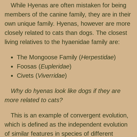
While Hyenas are often mistaken for being
members of the canine family, they are in their
own unique family. Hyenas, however are more
closely related to cats than dogs. The closest
living relatives to the hyaenidae family are:
The Mongoose Family (
Herpestidae
)
Foosas (
Eupleridae
)
Civets (
Viverridae
)
Why do hyenas look like dogs if they are
more related to cats?
This is an example of convergent evolution,
which is defined as the independent evolution
of similar features in species of different