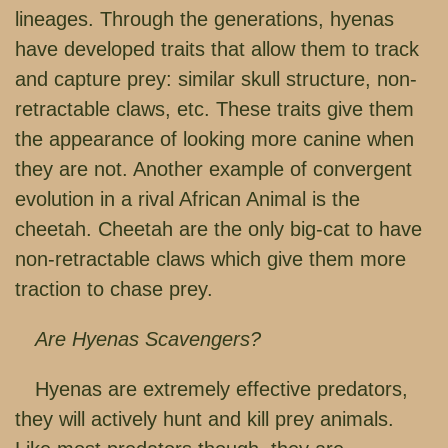
lineages. Through the generations, hyenas
have developed traits that allow them to track
and capture prey: similar skull structure, non-
retractable claws, etc. These traits give them
the appearance of looking more canine when
they are not. Another example of convergent
evolution in a rival African Animal is the
cheetah. Cheetah are the only big-cat to have
non-retractable claws which give them more
traction to chase prey.
Are Hyenas Scavengers?
Hyenas are extremely effective predators,
they will actively hunt and kill prey animals.