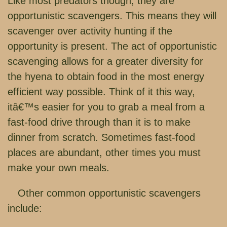
Like most predators though, they are
opportunistic scavengers. This means they will
scavenger over activity hunting if the
opportunity is present. The act of opportunistic
scavenging allows for a greater diversity for
the hyena to obtain food in the most energy
efficient way possible. Think of it this way,
itâ€™s easier for you to grab a meal from a
fast-food drive through than it is to make
dinner from scratch. Sometimes fast-food
places are abundant, other times you must
make your own meals.
Other common opportunistic scavengers
include: