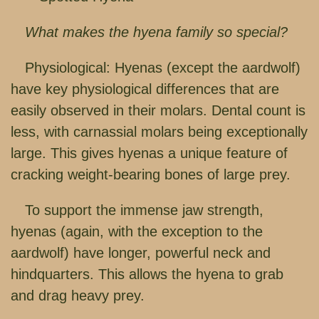
What makes the hyena family so special?
Physiological: Hyenas (except the aardwolf)
have key physiological differences that are
easily observed in their molars. Dental count is
less, with carnassial molars being exceptionally
large. This gives hyenas a unique feature of
cracking weight-bearing bones of large prey.
To support the immense jaw strength,
hyenas (again, with the exception to the
aardwolf) have longer, powerful neck and
hindquarters. This allows the hyena to grab
and drag heavy prey.