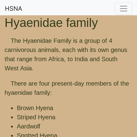
HSNA
Hyaenidae family
The Hyaenidae Family is a group of 4
carnivorous animals, each with its own genus
that range from Africa, to India and South
West Asia.
There are four present-day members of the
hyaenidae family:
Brown Hyena
Striped Hyena
Aardwolf
Spotted Hyena